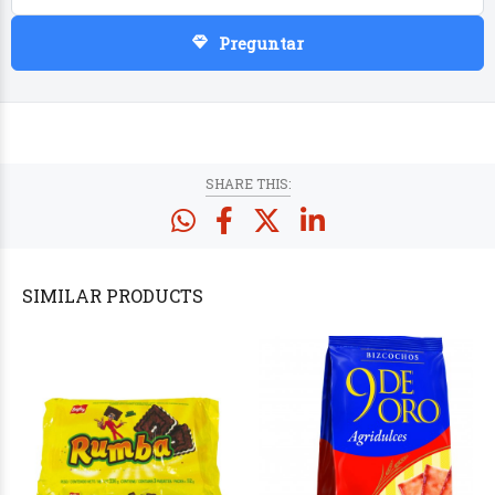
Preguntar
PRODUCTS