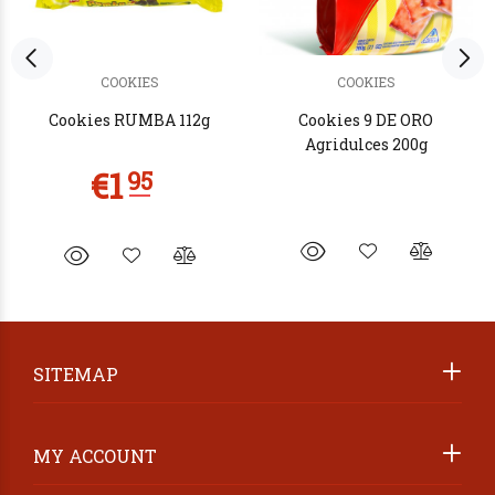
COOKIES
COOKIES
Cookies RUMBA 112g
Cookies 9 DE ORO
Agridulces 200g