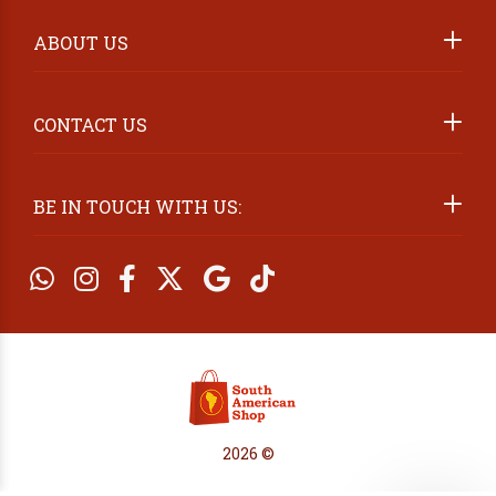
ABOUT US
2026 ©