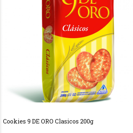
Cookies 9 DE ORO Clasicos 200g