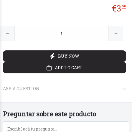
€
3
50
€1
€2
95
20
Preguntar sobre este producto