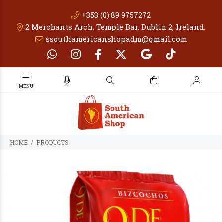
+353 (0) 89 9757272
2 Merchants Arch, Temple Bar, Dublin 2, Ireland.
ssouthamericanshopadm@gmail.com
PRODUCTS