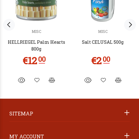
MISC
MISC
HELLRIEGEL Palm Hearts
Salt CELUSAL 500g
800g