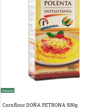
Cornflour DOÑA PETRONA 500g