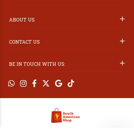
ABOUT US
2026 ©