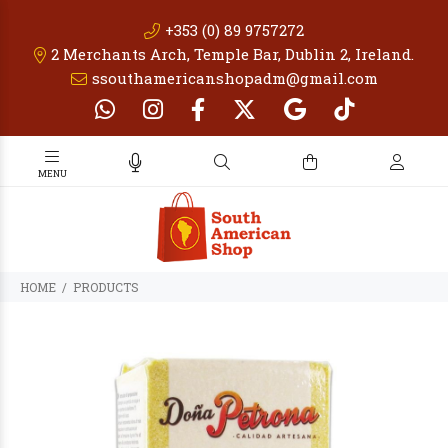
+353 (0) 89 9757272
2 Merchants Arch, Temple Bar, Dublin 2, Ireland.
ssouthamericanshopadm@gmail.com
PRODUCTS