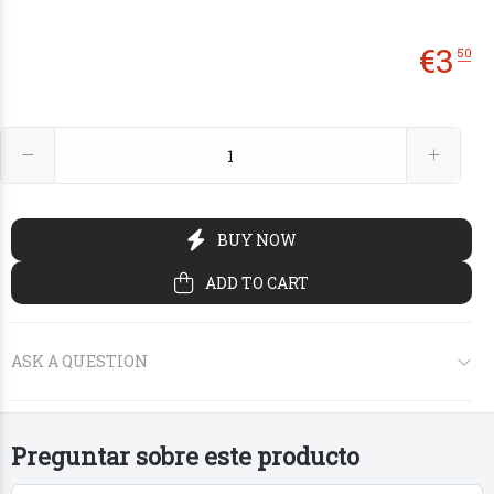
€
3
50
€12
€2
00
00
Preguntar sobre este producto