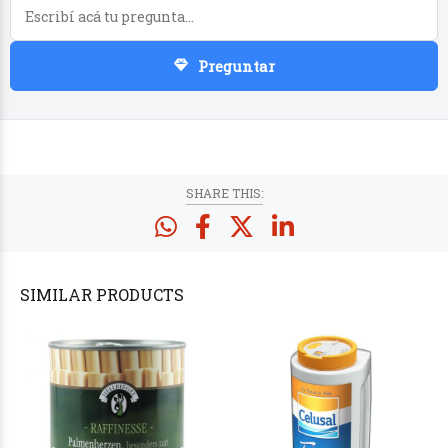
Preguntar
PRODUCTS