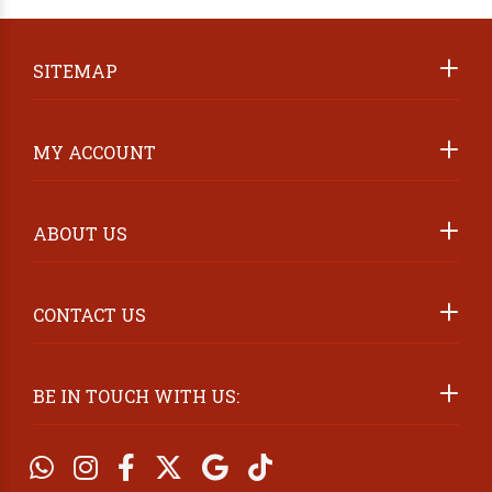
ABOUT US