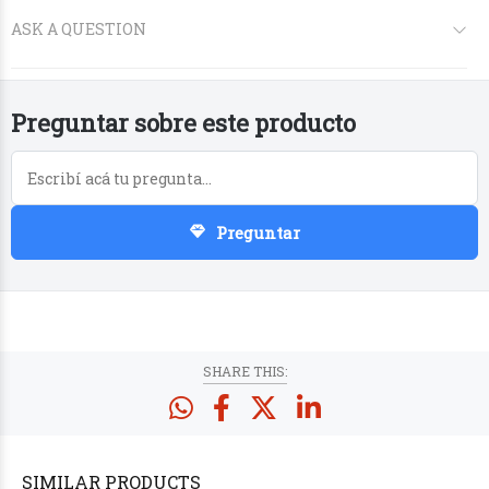
Preguntar sobre este producto
Preguntar
PRODUCTS