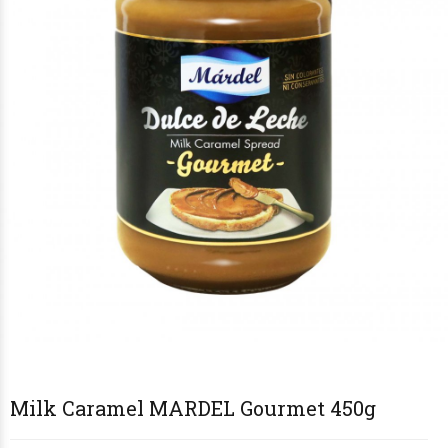
€5
€6
€9
€9
50
00
90
90
Milk Caramel MARDEL Gourmet 450g