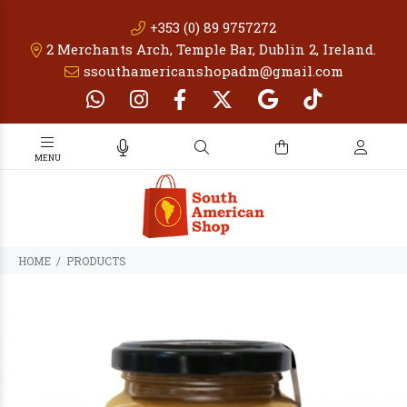
+353 (0) 89 9757272
2 Merchants Arch, Temple Bar, Dublin 2, Ireland.
ssouthamericanshopadm@gmail.com
PRODUCTS