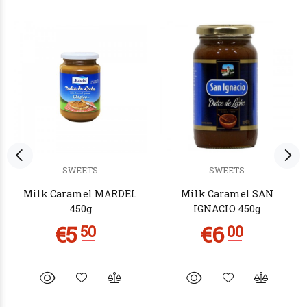
SWEETS
SWEETS
Milk Caramel MARDEL
Milk Caramel SAN
450g
IGNACIO 450g