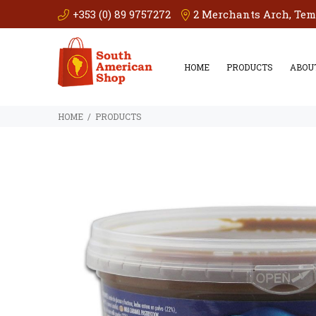
+353 (0) 89 9757272
2 Merchants Arch, Templ
HOME
PRODUCTS
ABOU
PRODUCTS