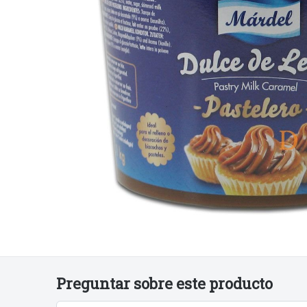
€5
€6
€9
50
00
90
Preguntar sobre este producto