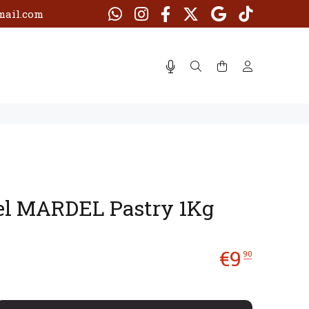
ail.com
el MARDEL Pastry 1Kg
€
9
90