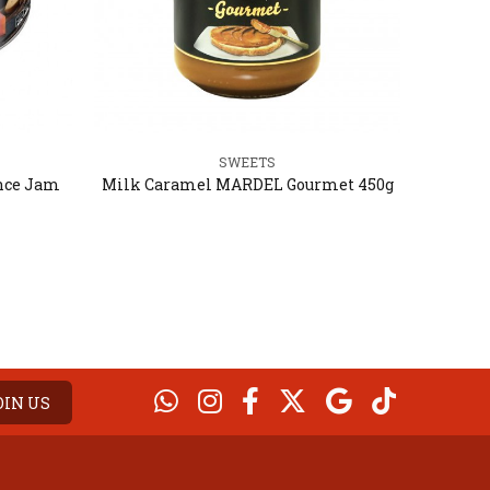
SWEETS
nce Jam
Milk Caramel MARDEL Gourmet 450g
Milk 