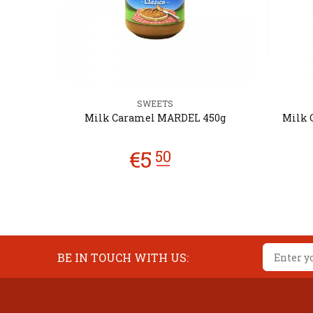
SWEETS
250g
Milk Caramel MARDEL 450g
Milk 