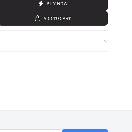
€6
€3
€5
00
50
50