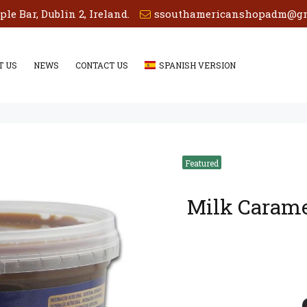
e Bar, Dublin 2, Ireland.
ssouthamericanshopadm@gm
T US
NEWS
CONTACT US
SPANISH VERSION
Milk Caram