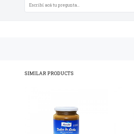
PRODUCTS