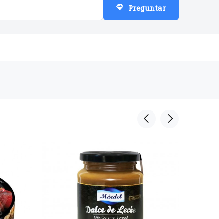
Preguntar