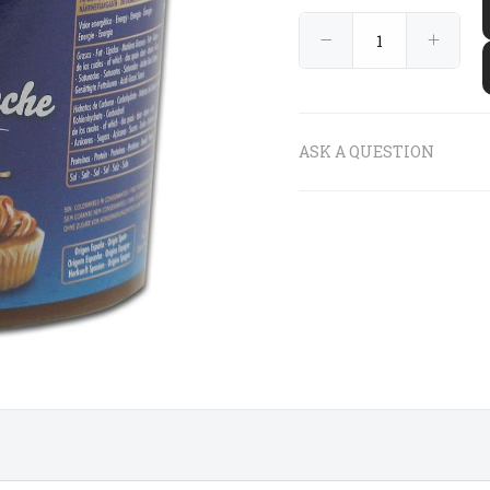
€9
€9
90
90