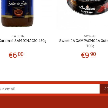
SWEETS
SWEETS
Caramel SAN IGNACIO 450g
Sweet LA CAMPAGNOLA Qui
700g