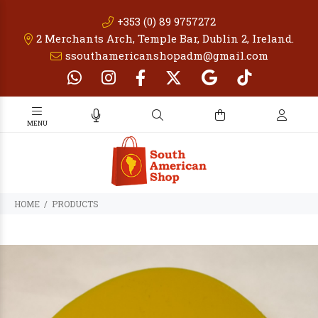
+353 (0) 89 9757272
2 Merchants Arch, Temple Bar, Dublin 2, Ireland.
ssouthamericanshopadm@gmail.com
PRODUCTS