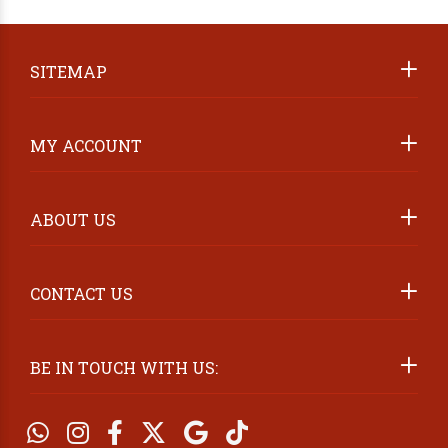
ABOUT US