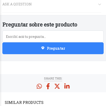
Preguntar sobre este producto
Preguntar
PRODUCTS