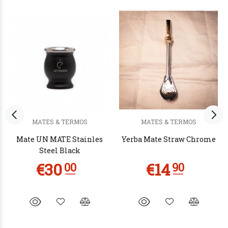
MATES & TERMOS
MATES & TERMOS
Mate UN MATE Stainles
Yerba Mate Straw Chrome
Steel Black