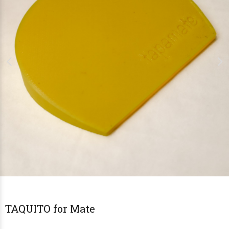
TAQUITO for Mate