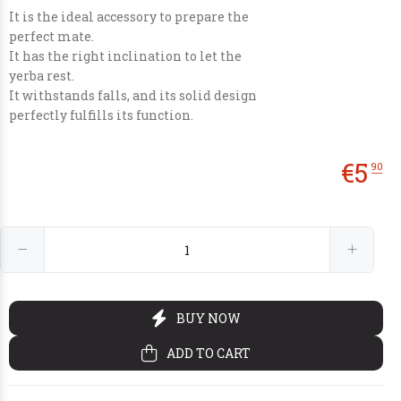
It is the ideal accessory to prepare the
perfect mate.
It has the right inclination to let the
yerba rest.
It withstands falls, and its solid design
perfectly fulfills its function.
€30
€14
€70
€25
00
90
00
00
€
5
90