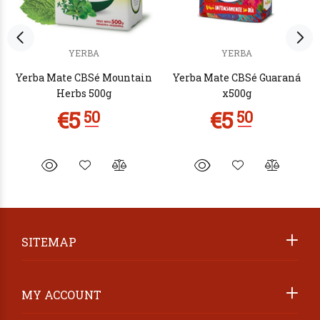
YERBA
YERBA
Yerba Mate CBSé Mountain
Yerba Mate CBSé Guaraná
Herbs 500g
x500g