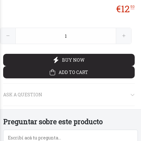
€
12
50
€5
€5
€5
€10
50
50
50
50
Preguntar sobre este producto