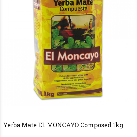
Yerba Mate EL MONCAYO Composed 1kg