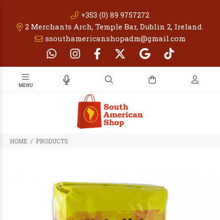
+353 (0) 89 9757272
2 Merchants Arch, Temple Bar, Dublin 2, Ireland.
ssouthamericanshopadm@gmail.com
PRODUCTS