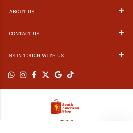
ABOUT US
2026 ©