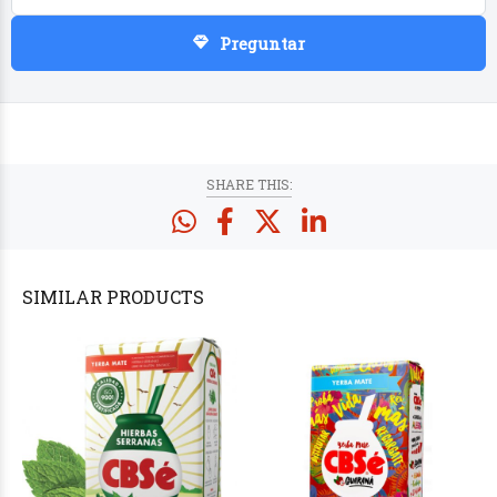
Preguntar
PRODUCTS