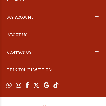
ABOUT US