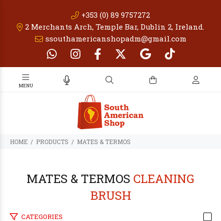
+353 (0) 89 9757272
2 Merchants Arch, Temple Bar, Dublin 2, Ireland.
ssouthamericanshopadm@gmail.com
PRODUCTS
MATES & TERMOS
MATES & TERMOS
CLEANING
BRUSH